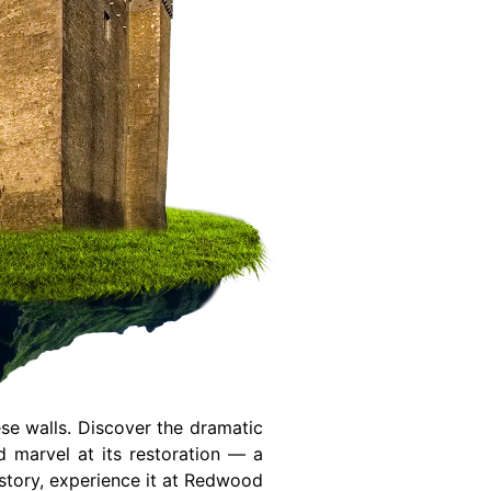
se walls. Discover the dramatic
 marvel at its restoration — a
history, experience it at Redwood