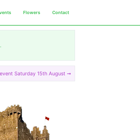
vents
Flowers
Contact
.
 event Saturday 15th August ➞