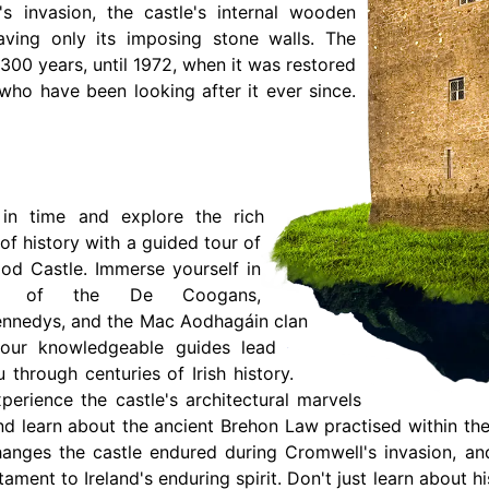
s invasion, the castle's internal wooden
aving only its imposing stone walls. The
r 300 years, until 1972, when it was restored
ho have been looking after it ever since.
in time and explore the rich
of history with a guided tour of
d Castle. Immerse yourself in
es of the De Coogans,
ennedys, and the Mac Aodhagáin clan
our knowledgeable guides lead
 through centuries of Irish history.
perience the castle's architectural marvels
nd learn about the ancient Brehon Law practised within the
anges the castle endured during Cromwell's invasion, and
tament to Ireland's enduring spirit. Don't just learn about 