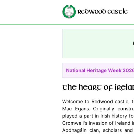
National Heritage Week 202
The heart of Irela
Welcome to Redwood castle, t
Mac Egans. Originally const
played a part in Irish history 
Cromwell's invasion of Ireland 
Aodhagáin clan, scholars and 