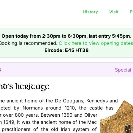
History
Visit
E
Open today from 2:30pm to 6:30pm, last entry 5:45pm.
Booking is recommended.
Click here to view opening dates
Eircode: E45 HT38
6
Special
nd's heritage
he ancient home of the De Coogans, Kennedys and
ructed by Normans around 1210, the castle has
for over 800 years. Between 1350 and Oliver
in 1649, it was the ancient home of the Mac
practitioners of the old Irish system of