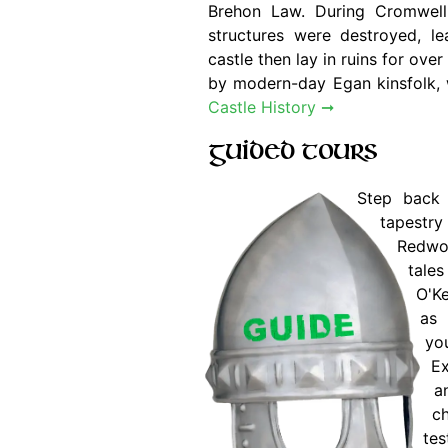
Brehon Law. During Cromwell'
structures were destroyed, le
castle then lay in ruins for ove
by modern-day Egan kinsfolk, w
Castle History ➞
Guided Tours
Step back 
tapestry 
Redwoo
tal
O'K
as 
you
Ex
a
ch
tes